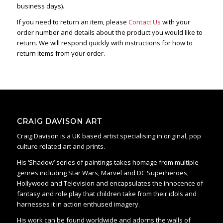
business days).
If you need to return an item, please
Contact Us
with your
order number and details about the product you would like to
return. We will respond quickly with instructions for how to
return items from your order.
CRAIG DAVISON ART
Craig Davison is a UK based artist specialising in original, pop
culture related art and prints.
His ‘Shadow’ series of paintings takes homage from multiple
genres including Star Wars, Marvel and DC Superheroes,
Hollywood and Television and encapsulates the innocence of
fantasy and role play that children take from their idols and
harnesses it in action enthused imagery.
His work can be found worldwide and adorns the walls of