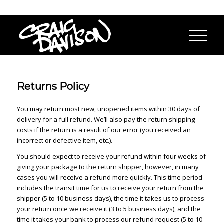
Returns Policy
You may return most new, unopened items within 30 days of
delivery for a full refund. We’ll also pay the return shipping
costs if the return is a result of our error (you received an
incorrect or defective item, etc.).
You should expect to receive your refund within four weeks of
giving your package to the return shipper, however, in many
cases you will receive a refund more quickly. This time period
includes the transit time for us to receive your return from the
shipper (5 to 10 business days), the time it takes us to process
your return once we receive it (3 to 5 business days), and the
time it takes your bank to process our refund request (5 to 10