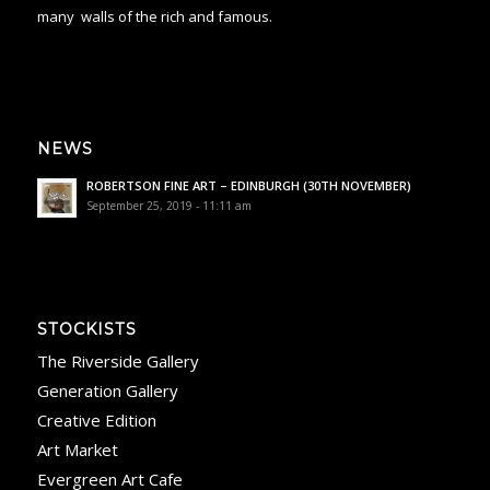
many
walls of the rich and famous.
NEWS
ROBERTSON FINE ART – EDINBURGH (30TH NOVEMBER)
September 25, 2019 - 11:11 am
STOCKISTS
The Riverside Gallery
Generation Gallery
Creative Edition
Art Market
Evergreen Art Cafe