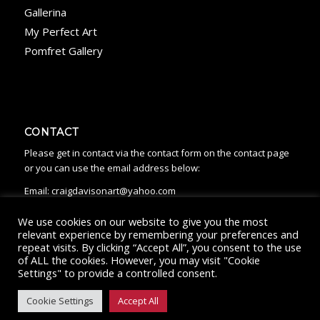
Gallerina
My Perfect Art
Pomfret Gallery
CONTACT
Please get in contact via the contact form on the contact page
or you can use the email address below:
Email:
craigdavisonart@yahoo.com
We use cookies on our website to give you the most
relevant experience by remembering your preferences and
repeat visits. By clicking “Accept All”, you consent to the use
of ALL the cookies. However, you may visit "Cookie
Settings" to provide a controlled consent.
© Copyright - Craig Davison Art 2022
Cookies
|
Privacy
|
Returns
Policy
Cookie Settings
Accept All
HOME
ABOUT
ARTWORK
WHERE TO BUY
CONTACT
NEWS